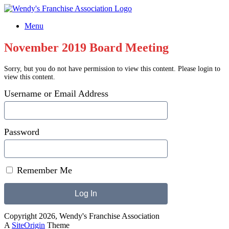
Skip
to
Menu
content
November 2019 Board Meeting
Sorry, but you do not have permission to view this content. Please login to
view this content.
Username or Email Address
Password
Remember Me
Copyright 2026, Wendy's Franchise Association
A
SiteOrigin
Theme